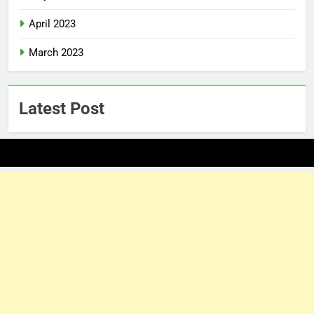
April 2023
March 2023
Latest Post