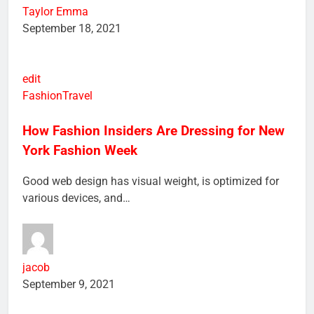
Taylor Emma
September 18, 2021
edit
Fashion
Travel
How Fashion Insiders Are Dressing for New
York Fashion Week
Good web design has visual weight, is optimized for
various devices, and…
jacob
September 9, 2021