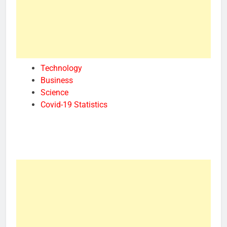
Technology
Business
Science
Covid-19 Statistics