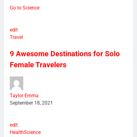
Go to Science
edit
Travel
9 Awesome Destinations for Solo
Female Travelers
Taylor Emma
September 18, 2021
edit