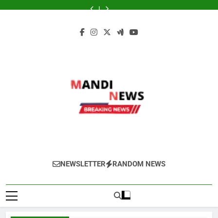
Skip
ने
शुभकामनाएं
90
स्थान
ने
शुभकामनाएं
90
कई
मौसम
मारी
:
मिनट
पर
मारी
:
मिनट
स्थान
ने
to
पलटी,
देशभर
में
हुई
पलटी,
देशभर
में
पर
मारी
content
कई
के
बारिश
मावठ
कई
के
बारिश
हुई
पलटी,
स्थान
सभी
का
और
स्थान
सभी
का
मावठ
कई
पर
पाठकों,
अलर्ट!
भयंकर
पर
पाठकों,
अलर्ट!
और
स्थान
हुई
किसानों,
जानिए
ओलाव्रष्टि,
हुई
किसानों,
जानिए
भयंकर
पर
मावठ,
व्यापारियों…
आपके
जाने
मावठ,
व्यापारियों…
आपके
ओलाव्रष्टि,
हुई
राजस्थान
जिले
कितने
राजस्थान
जिले
जाने
मावठ,
के
में
दिनों
के
में
कितने
राजस्थान
10
क्या
तक
10
क्या
दिनों
के
जिलों
होगा
रहेगा(आड़म)
जिलों
होगा
तक
10
में
मौसम
में
मौसम
रहेगा(आड़म)
जिलों
बारिश
का
बारिश
का
में
का
हाल
का
हाल
बारिश
अलर्ट
अलर्ट
का
जारी
जारी
अलर्ट
जारी
Mandi News
खेतीबाड़ी जानकारी, मौसम समाचार, ताजा मंडी भाव,
NEWSLETTER
RANDOM NEWS
वायदा बाजार भाव, तेजी-मंदी रिपोर्ट, किसान योजनाये,
और कृषि किसान के हित में चल रही विभिन्न जानकारी
रोजाना हमारे पोर्टल Mandinews.org पर प्रदर्शित