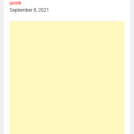
jacob
September 8, 2021