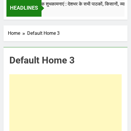
की जाती है.
नववर्ष की हार्दिक शुभकामनाएं : देशभर के सभी पाठकों, किसानों, व्यापारियों…
HEADLINES
7 Months Ago
Home
Default Home 3
Default Home 3