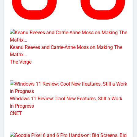
Keanu Reeves and Carrie-Anne Moss on Making The
Matrix…
The Verge
Windows 11 Review: Cool New Features, Still a Work
in Progress
CNET