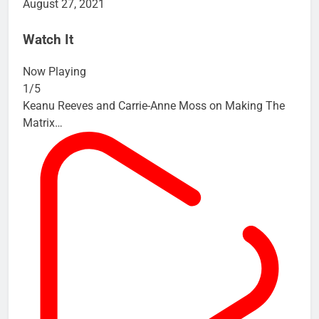
August 27, 2021
Watch It
Now Playing
1/5
Keanu Reeves and Carrie-Anne Moss on Making The
Matrix…