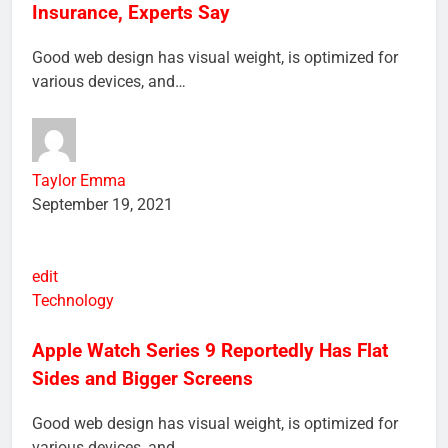
Bad Credit Shouldn’t Affect Health
Insurance, Experts Say
Good web design has visual weight, is optimized for
various devices, and…
Taylor Emma
September 19, 2021
edit
Technology
Apple Watch Series 9 Reportedly Has Flat
Sides and Bigger Screens
Good web design has visual weight, is optimized for