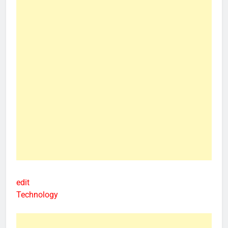
edit
Technology