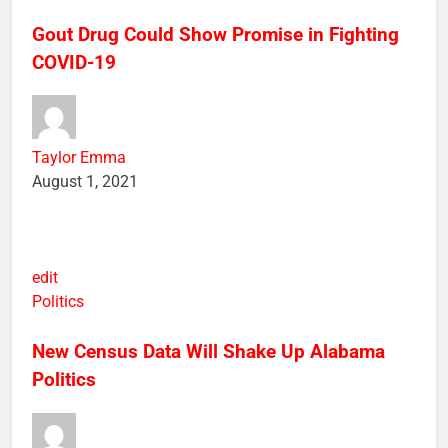
Health
Science
Gout Drug Could Show Promise in Fighting
COVID-19
Taylor Emma
August 1, 2021
edit
Politics
New Census Data Will Shake Up Alabama
Politics