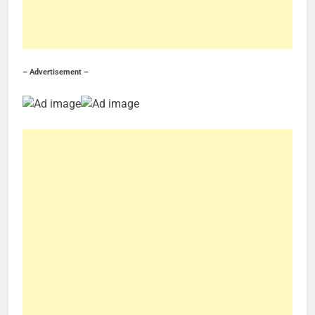
– Advertisement –