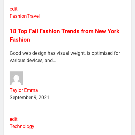
edit
Fashion
Travel
18 Top Fall Fashion Trends from New York
Fashion
Good web design has visual weight, is optimized for
various devices, and…
Taylor Emma
September 9, 2021
edit
Technology