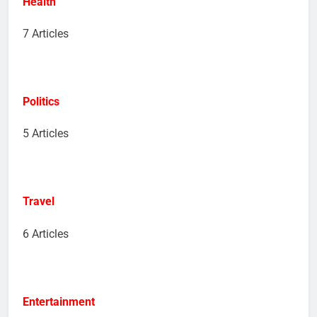
Health
7 Articles
Politics
5 Articles
Travel
6 Articles
Entertainment