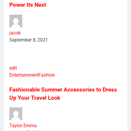
Google’s Self-Designed Tensor Chips will
Power Its Next
jacob
September 8, 2021
edit
Entertainment
Fashion
Fashionable Summer Accessories to Dress
Up Your Travel Look
Taylor Emma