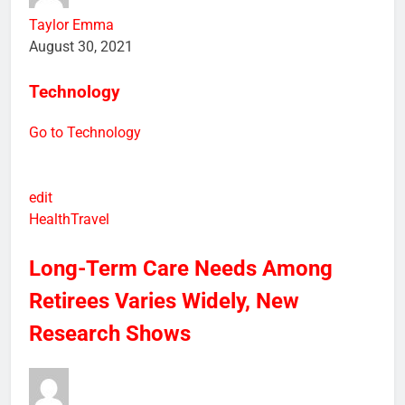
Taylor Emma
August 30, 2021
Technology
Go to Technology
edit
Health
Travel
Long-Term Care Needs Among
Retirees Varies Widely, New
Research Shows