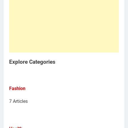
Explore Categories
Fashion
7 Articles