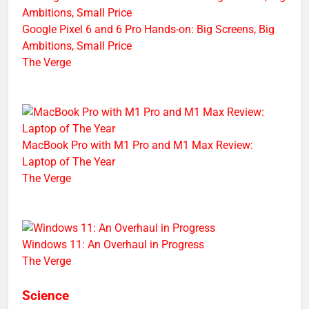
Google Pixel 6 and 6 Pro Hands-on: Big Screens, Big
Ambitions, Small Price
The Verge
MacBook Pro with M1 Pro and M1 Max Review:
Laptop of The Year
The Verge
Windows 11: An Overhaul in Progress
The Verge
Science