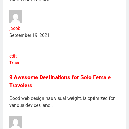
various devices, and…
jacob
September 19, 2021
edit
Travel
9 Awesome Destinations for Solo Female
Travelers
Good web design has visual weight, is optimized for
various devices, and…