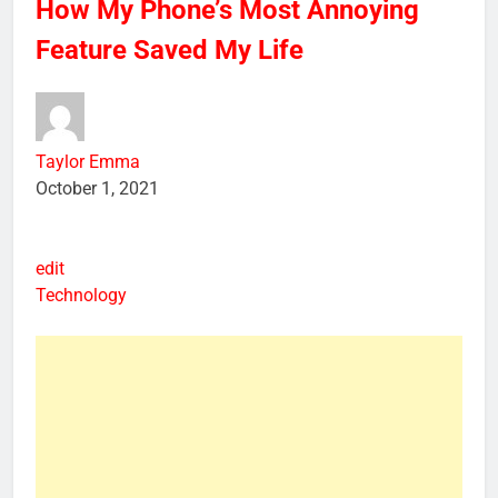
How My Phone’s Most Annoying
Feature Saved My Life
Taylor Emma
October 1, 2021
edit
Technology