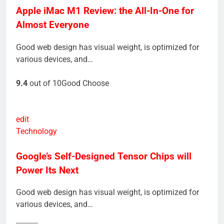
Apple iMac M1 Review: the All-In-One for
Almost Everyone
Good web design has visual weight, is optimized for
various devices, and…
9.4
out of 10Good Choose
edit
Technology
Google’s Self-Designed Tensor Chips will
Power Its Next
Good web design has visual weight, is optimized for
various devices, and…