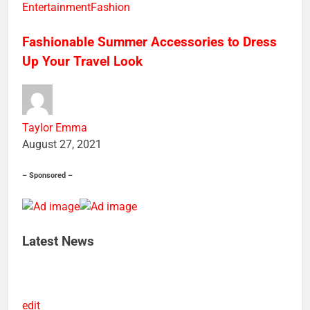
edit
Entertainment
Fashion
Fashionable Summer Accessories to Dress
Up Your Travel Look
Taylor Emma
August 27, 2021
– Sponsored –
Latest News