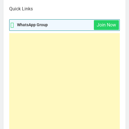
How Fashion Insiders Are Dressing for New York Fashion Week
Quick Links
Join Now
WhatsApp Group