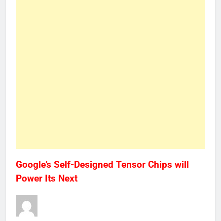
Google’s Self-Designed Tensor Chips will
Power Its Next