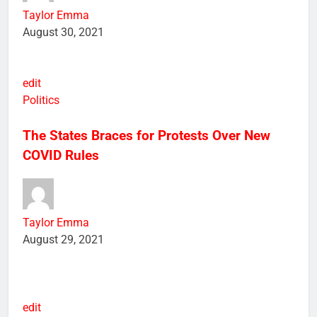
Taylor Emma
August 30, 2021
edit
Politics
The States Braces for Protests Over New
COVID Rules
Taylor Emma
August 29, 2021