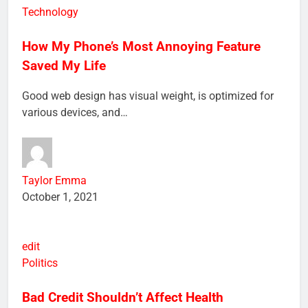
edit
Technology
How My Phone’s Most Annoying Feature
Saved My Life
Good web design has visual weight, is optimized for
various devices, and…
Taylor Emma
October 1, 2021
edit
Politics