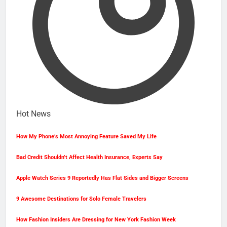
Hot News
How My Phone’s Most Annoying Feature Saved My Life
Bad Credit Shouldn’t Affect Health Insurance, Experts Say
Apple Watch Series 9 Reportedly Has Flat Sides and Bigger Screens
9 Awesome Destinations for Solo Female Travelers