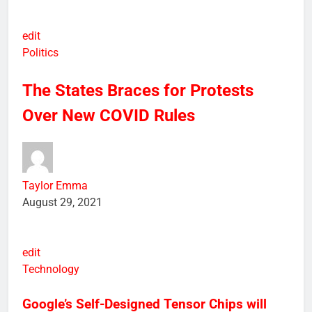
edit
Politics
The States Braces for Protests
Over New COVID Rules
Taylor Emma
August 29, 2021
edit
Technology