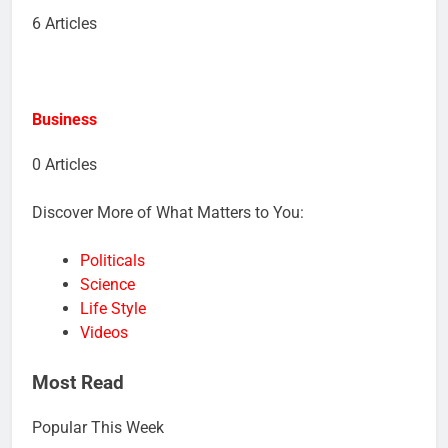
6 Articles
Business
0 Articles
Discover More of What Matters to You:
Politicals
Science
Life Style
Videos
Most Read
Popular This Week